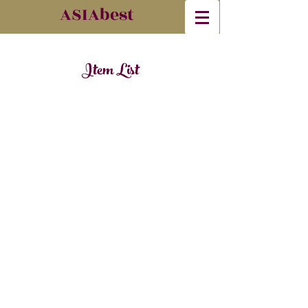
​ASIAbest
Item List
© 2023 by Madre. Proudly created with
Wix.com