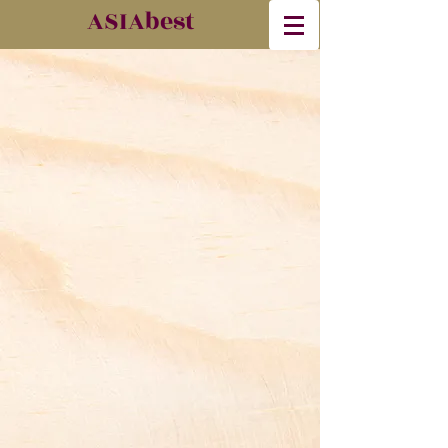
​ASIAbest