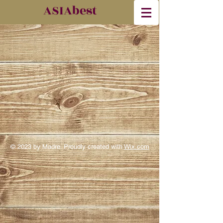
​ASIAbest
© 2023 by Madre. Proudly created with
Wix.com